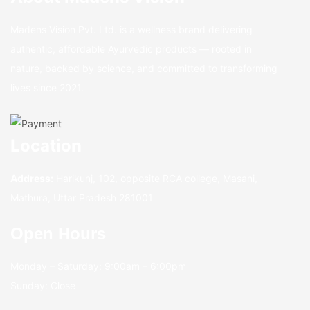
Madens Vision Pvt. Ltd. is a wellness brand delivering
authentic, affordable Ayurvedic products — rooted in
nature, backed by science, and committed to transforming
lives since 2021.
Location
Address:
Harikunj, 102, opposite RCA college, Masani,
Mathura, Uttar Pradesh 281001
Open Hours
Monday – Saturday: 9:00am – 6:00pm
Sunday: Close