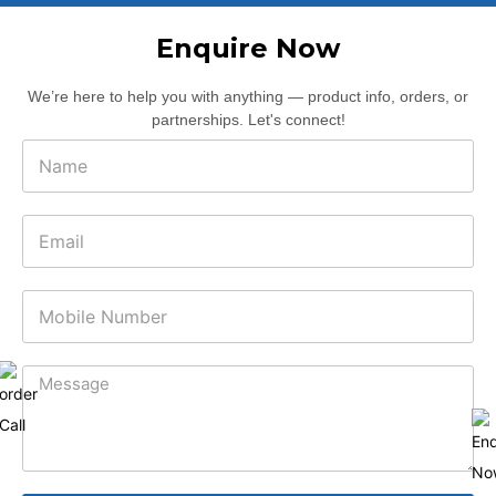
Enquire Now
We’re here to help you with anything — product info, orders, or
partnerships. Let's connect!