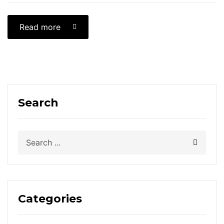
Read more
Search
Categories