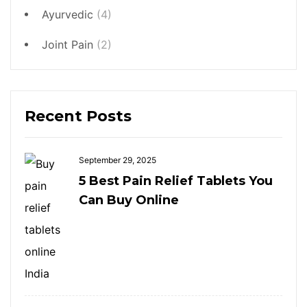
Ayurvedic
(4)
Joint Pain
(2)
Recent Posts
September 29, 2025
5 Best Pain Relief Tablets You
Can Buy Online