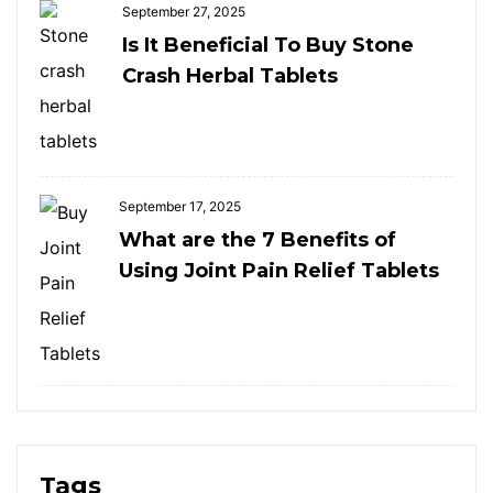
September 27, 2025
Is It Beneficial To Buy Stone
Crash Herbal Tablets
September 17, 2025
What are the 7 Benefits of
Using Joint Pain Relief Tablets
Tags