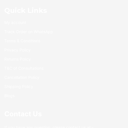
Quick Links
My account
Track Order on WhatsApp
Terms & Conditions
Privacy Policy
Returns Policy
T&C of Consultations
Cancellation Policy
Shipping Policy
Blogs
Contact Us
If you have any question, please contact us at:-