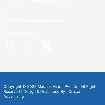
madensvision@gmail.com
+91-9720797777
Copyright © 2025 Madens Vision Pvt. Ltd. All Right
Reserved | Design & Developed By :
Crezon
Advertising