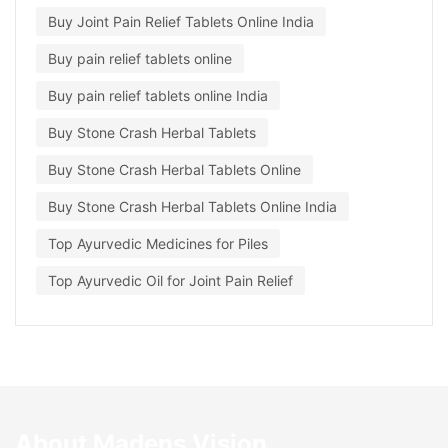
Buy Joint Pain Relief Tablets Online India
Buy pain relief tablets online
Buy pain relief tablets online India
Buy Stone Crash Herbal Tablets
Buy Stone Crash Herbal Tablets Online
Buy Stone Crash Herbal Tablets Online India
Top Ayurvedic Medicines for Piles
Top Ayurvedic Oil for Joint Pain Relief
About Madens Vision