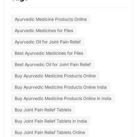
Ayurvedic Medicine Products Online
Ayurvedic Medicines for Piles
Ayurvedic Oil for Joint Pain Relief
Best Ayurvedic Medicines for Piles
Best Ayurvedic Oil for Joint Pain Relief
Buy Ayurvedic Medicine Products Online
Buy Ayurvedic Medicine Products Online India
Buy Ayurvedic Medicine Products Online in India
Buy Joint Pain Relief Tablets
Buy Joint Pain Relief Tablets in India
Buy Joint Pain Relief Tablets Online