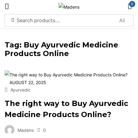
0
Sign in
Tag:
Buy Ayurvedic Medicine
Products Online
Remember me
Lost password?
AUGUST 22, 2025
Log in
Ayurvedic
The right way to Buy Ayurvedic
Create an account
Medicine Products Online?
Madens
0