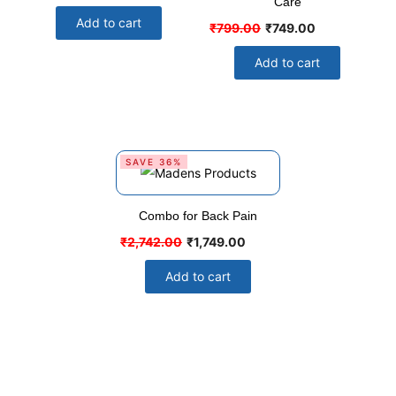
Care
Add to cart
₹
799.00
₹
749.00
Add to cart
SAVE 36%
Combo for Back Pain
₹
2,742.00
₹
1,749.00
Add to cart