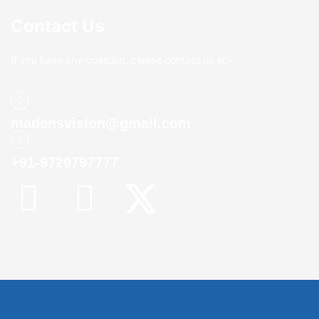
Contact Us
If you have any question, please contact us at:-
madensvision@gmail.com
+91-9720797777