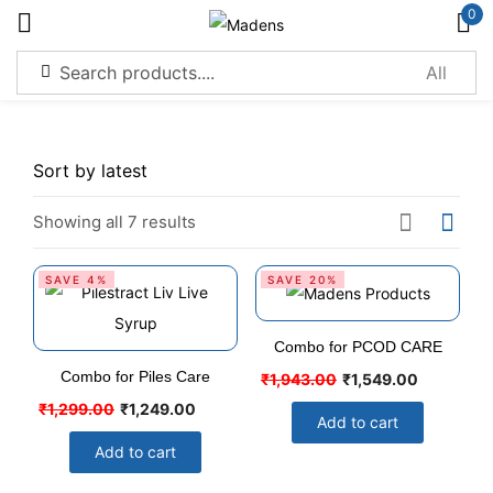
0
Sign in
Showing all 7 results
Remember me
Lost password?
SAVE 4%
SAVE 20%
Log in
Combo for PCOD CARE
Combo for Piles Care
₹
1,943.00
₹
1,549.00
Create an account
₹
1,299.00
₹
1,249.00
Add to cart
Add to cart