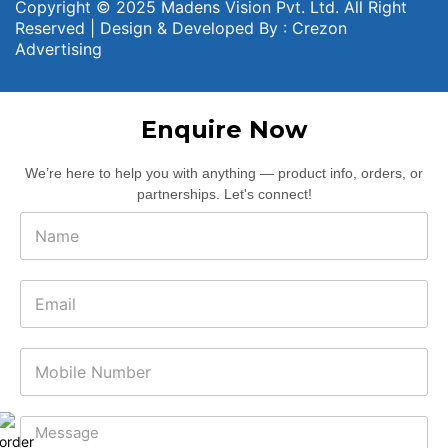
Copyright © 2025 Madens Vision Pvt. Ltd. All Right
Reserved | Design & Developed By :
Crezon
Advertising
Enquire Now
We’re here to help you with anything — product info, orders, or
partnerships. Let's connect!