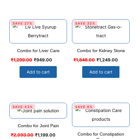
SAVE 27%
SAVE 32%
Combo for Liver Care
Combo for Kidney Stone
₹
1,299.00
₹
949.00
₹
1,848.00
₹
1,249.00
Add to cart
Add to cart
SAVE 43%
SAVE 6%
Combo for Joint Pain
Combo for Constipation
₹
2,093.00
₹
1,199.00