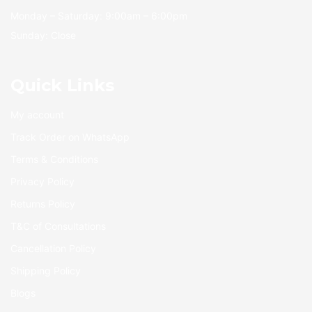
Monday – Saturday: 9:00am – 6:00pm
Sunday: Close
Quick Links
My account
Track Order on WhatsApp
Terms & Conditions
Privacy Policy
Returns Policy
T&C of Consultations
Cancellation Policy
Shipping Policy
Blogs