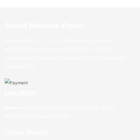
About Madens Vision
Madens Vision Pvt. Ltd. is a wellness brand delivering
authentic, affordable Ayurvedic products — rooted in
nature, backed by science, and committed to transforming
lives since 2021.
Location
Address:
Harikunj, 102, opposite RCA college, Masani,
Mathura, Uttar Pradesh 281001
Open Hours