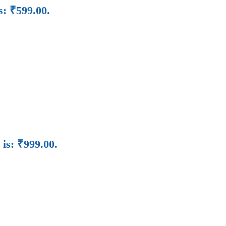
s: ₹599.00.
 is: ₹999.00.