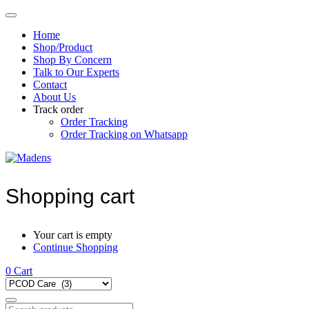
Home
Shop/Product
Shop By Concern
Talk to Our Experts
Contact
About Us
Track order
Order Tracking
Order Tracking on Whatsapp
Shopping cart
Your cart is empty
Continue Shopping
0
Cart