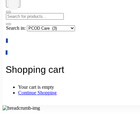
Search in:
0
0
Shopping cart
Your cart is empty
Continue Shopping
PCOD Care
Home
PCOD Care