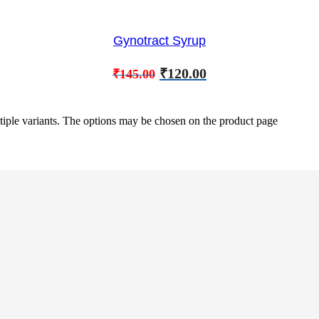
Gynotract Syrup
₹
120.00
₹
145.00
tiple variants. The options may be chosen on the product page