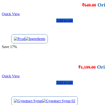
Ori
₹
649.00
Quick View
Add to cart
Save 17%
Ori
₹
1,199.00
Quick View
Add to cart