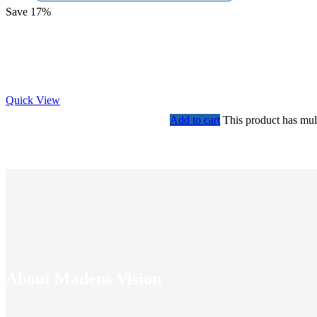
Save 17%
Quick View
Add to cart
This product has mul
About Madens Vision