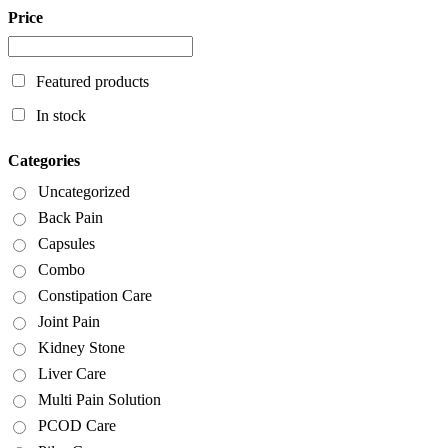
Price
Featured products
In stock
Categories
Uncategorized
Back Pain
Capsules
Combo
Constipation Care
Joint Pain
Kidney Stone
Liver Care
Multi Pain Solution
PCOD Care