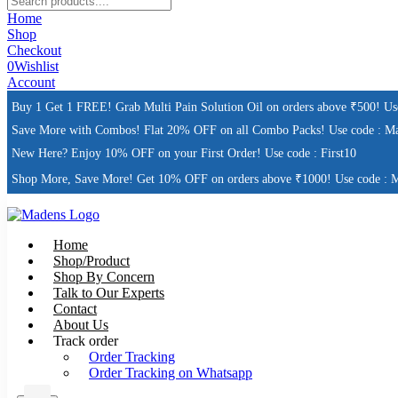
Home
Shop
Checkout
0
Wishlist
Account
Buy 1 Get 1 FREE! Grab Multi Pain Solution Oil on orders above ₹500! U
Save More with Combos! Flat 20% OFF on all Combo Packs! Use code : M
New Here? Enjoy 10% OFF on your First Order! Use code : First10
Shop More, Save More! Get 10% OFF on orders above ₹1000! Use code : 
Home
Shop/Product
Shop By Concern
Talk to Our Experts
Contact
About Us
Track order
Order Tracking
Order Tracking on Whatsapp