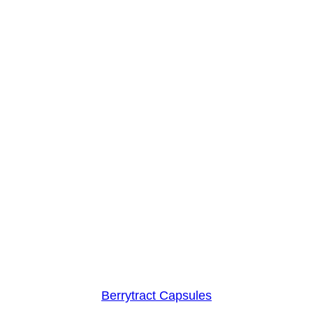
Berrytract Capsules