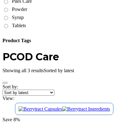
Piles Care
Powder
Syrup
Tablets
Product Tags
PCOD Care
Showing all 3 results
Sorted by latest
Sort by:
View:
Save 8%