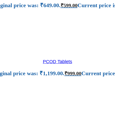
ginal price was: ₹649.00.
Current price i
₹
599.00
PCOD Tablets
ginal price was: ₹1,199.00.
Current price
₹
999.00