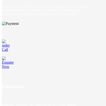
Madens Vision Pvt. Ltd. is a wellness brand delivering authentic,
affordable Ayurvedic products — rooted in nature, backed by
science, and committed to transforming lives since 2021.
Location
Address:
Harikunj, 102, opposite RCA college, Masani,